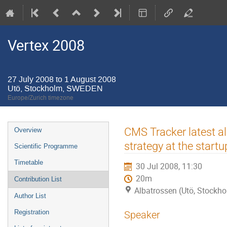
Vertex 2008
27 July 2008 to 1 August 2008
Utö, Stockholm, SWEDEN
Europe/Zurich timezone
Event
CMS Tracker latest a
Overview
menu
strategy at the startu
Scientific Programme
Timetable
30 Jul 2008, 11:30
20m
Contribution List
Albatrossen (Utö, Stock
Author List
Registration
Speaker