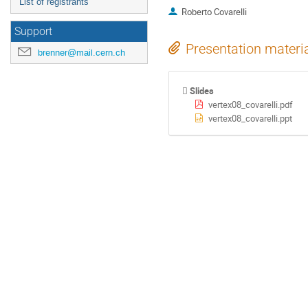
List of registrants
Roberto Covarelli
Support
Presentation materi
brenner@mail.cern.ch
Slides
vertex08_covarelli.pdf
vertex08_covarelli.ppt