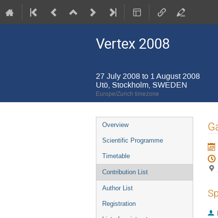
Vertex 2008
27 July 2008 to 1 August 2008
Utö, Stockholm, SWEDEN
Europe/Zurich timezone
Event
Ga
Overview
menu
Scientific Programme
Timetable
Contribution List
Author List
Sp
Registration