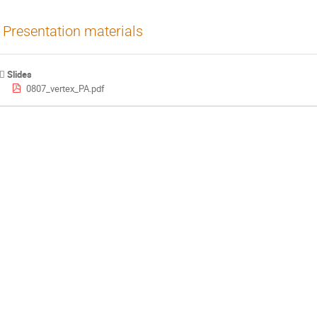
Presentation materials
Slides
0807_vertex_PA.pdf