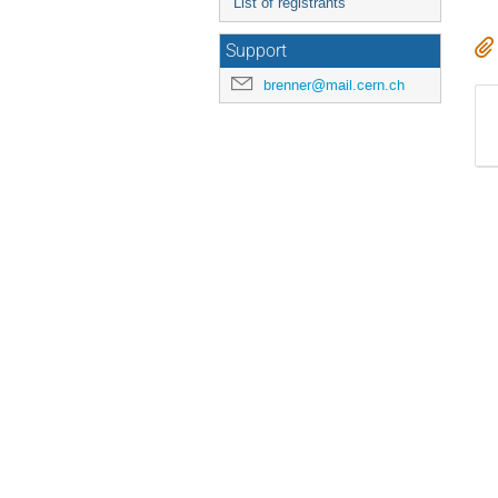
List of registrants
Support
brenner@mail.cern.ch