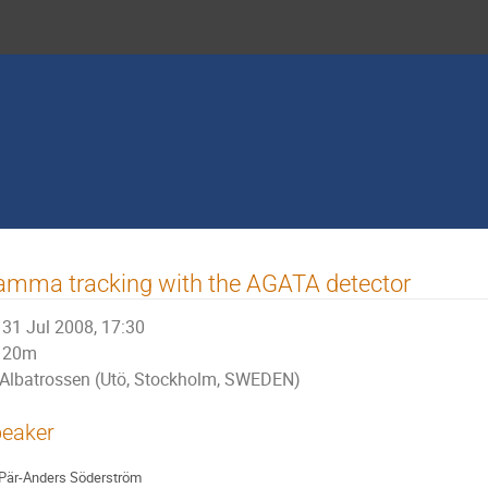
mma tracking with the AGATA detector
31 Jul 2008, 17:30
20m
Albatrossen (Utö, Stockholm, SWEDEN)
eaker
Pär-Anders Söderström