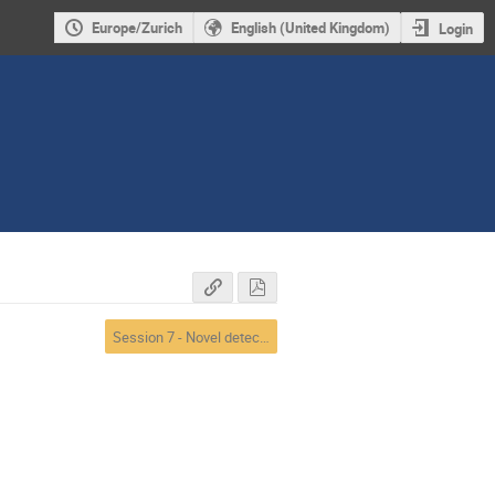
Europe/Zurich
English (United Kingdom)
Login
Session 7 - Novel detectors and electronics 2