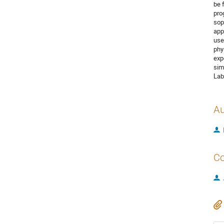
be 
pro
sop
app
use
phy
exp
sim
Lab
Au
Co