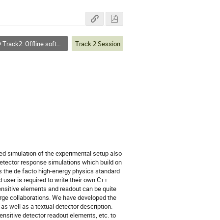
Track2: Offline software
Track 2 Session
ed simulation of the experimental setup also 
detector response simulations which build on 
s the de facto high-energy physics standard 
 user is required to write their own C++ 
ensitive elements and readout can be quite 
arge collaborations. We have developed the 
 well as a textual detector description. 
nsitive detector readout elements, etc. to 