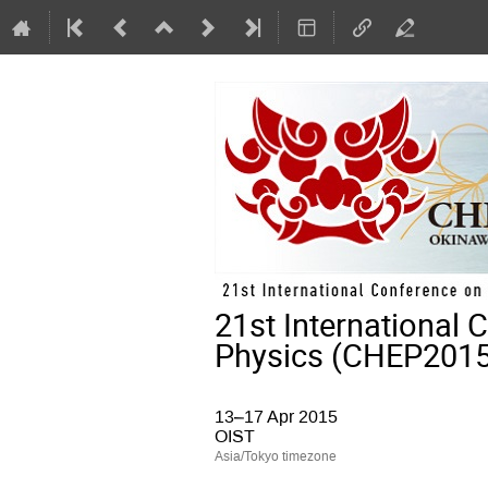
21st International
Physics (CHEP2015
13–17 Apr 2015
OIST
Asia/Tokyo timezone