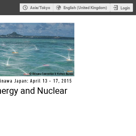
Asia/Tokyo
English (United Kingdom)
Login
nergy and Nuclear