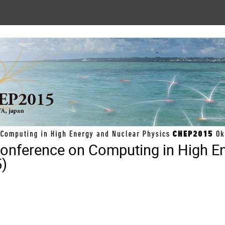
 Conference on Computing in High E
)