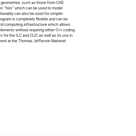
x geometries, such as those from CAD 
ic “hits” which can be used to model 
ionality can also be used for simpler 
rogram is completely flexible and can be 
and computing infrastructure which allows 
elements without requiring either C++ coding 
 for the ILC and CLIC as well as its use in 
ment at the Thomas Jefferson National 