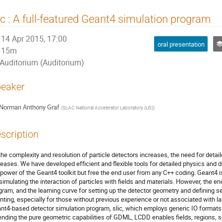
ic : A full-featured Geant4 simulation program
14 Apr 2015, 17:00
oral presentation
15m
Auditorium (Auditorium)
eaker
Norman Anthony Graf
(
SLAC National Accelerator Laboratory (US)
)
scription
the complexity and resolution of particle detectors increases, the need for detail
reases. We have developed efficient and flexible tools for detailed physics and 
 power of the Geant4 toolkit but free the end user from any C++ coding. Geant4 i
 simulating the interaction of particles with fields and materials. However, the end
gram, and the learning curve for setting up the detector geometry and defining s
nting, especially for those without previous experience or not associated with l
nt4-based detector simulation program, slic, which employs generic IO formats as
ending the pure geometric capabilities of GDML, LCDD enables fields, regions, se