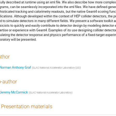
fully described at runtime using an xml file. We also describe how more comple
grams, can be seamlessly incorporated into the xml files. We have defined gener
histicated tracking and calorimetry readouts, but the native Geant4 scoring funct
lications. Although developed within the context of HEP collider detectors, the p
d to simulate detectors in many different fields. We present a software toolkit 
sicists to quickly and easily contribute to detector design by modeling detector 
ertise or experience with Geant4. Examples of its use designing collider detectors
ulating the detector response and physics performance of a fixed-target experi
oratory will be presented.
thor
Norman Anthony Graf
(
SLAC National Accelerator Laboratory (US)
)
-author
Jeremy McCormick
(
SLAC National Accelerator Laboratory
)
Presentation materials