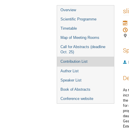
Event
sl
Overview
menu
Scientific Programme
Timetable
Map of Meeting Rooms
Call for Abstracts (deadline
Sp
Oct. 25)
Contribution List
Author List
De
Speaker List
Book of Abstracts
As 
inc
Conference website
the
for
pro
dau
Gea
Ext