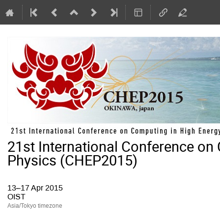
21st International Conference on
Physics (CHEP2015)
13–17 Apr 2015
OIST
Asia/Tokyo timezone