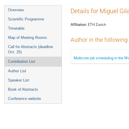
Event
Details for Miguel Gil
Overview
menu
Scientific Programme
Affiliation:
ETH Zurich
Timetable
Map of Meeting Rooms
Author in the following
Call for Abstracts (deadline
Oct. 25)
Multicore job scheduling in the 
Contribution List
Author List
Speaker List
Book of Abstracts
Conference website