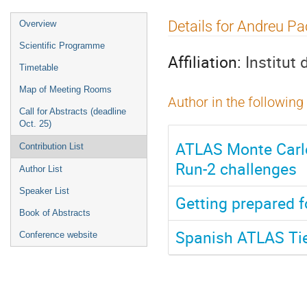
Event
Details for Andreu P
Overview
menu
Scientific Programme
Affiliation:
Institut 
Timetable
Map of Meeting Rooms
Author in the following
Call for Abstracts (deadline
Oct. 25)
ATLAS Monte Carlo
Contribution List
Run-2 challenges
Author List
Speaker List
Getting prepared f
Book of Abstracts
Spanish ATLAS Tie
Conference website