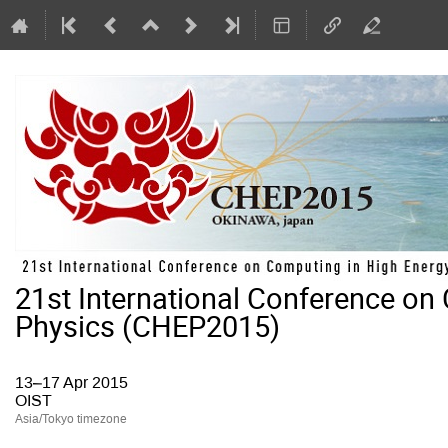
21st International Conference on
Physics (CHEP2015)
13–17 Apr 2015
OIST
Asia/Tokyo timezone