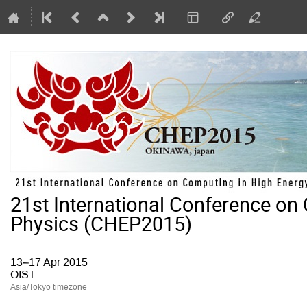
21st International Conference on
Physics (CHEP2015)
13–17 Apr 2015
OIST
Asia/Tokyo timezone