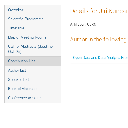
Event
Details for Jiri Kuncar
Overview
menu
Scientific Programme
Affiliation:
CERN
Timetable
Map of Meeting Rooms
Author in the following
Call for Abstracts (deadline
Oct. 25)
Open Data and Data Analysis Pres
Contribution List
Author List
Speaker List
Book of Abstracts
Conference website