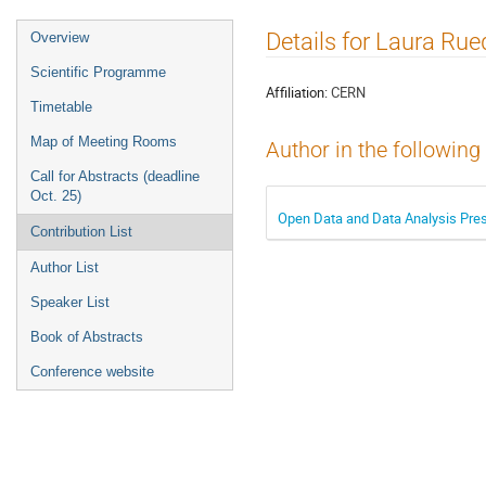
Event
Details for Laura Rue
Overview
menu
Scientific Programme
Affiliation:
CERN
Timetable
Map of Meeting Rooms
Author in the following
Call for Abstracts (deadline
Oct. 25)
Open Data and Data Analysis Pres
Contribution List
Author List
Speaker List
Book of Abstracts
Conference website