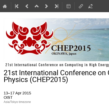
21st International Conference on
Physics (CHEP2015)
13–17 Apr 2015
OIST
Asia/Tokyo timezone