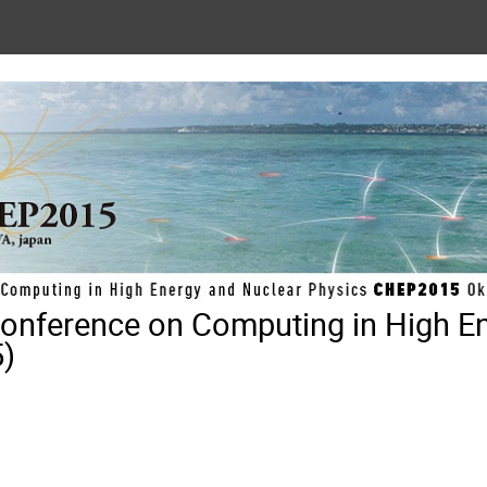
 Conference on Computing in High E
)