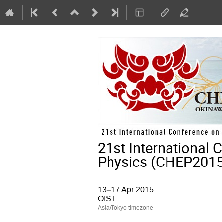
21st International
Physics (CHEP2015
13–17 Apr 2015
OIST
Asia/Tokyo timezone