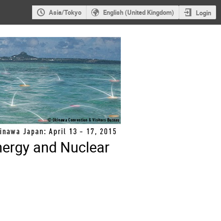
Asia/Tokyo
English (United Kingdom)
Login
nergy and Nuclear