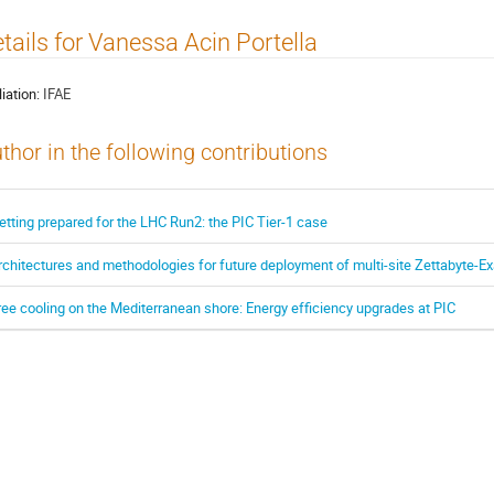
tails for Vanessa Acin Portella
liation:
IFAE
thor in the following contributions
etting prepared for the LHC Run2: the PIC Tier-1 case
rchitectures and methodologies for future deployment of multi-site Zettabyte-E
ree cooling on the Mediterranean shore: Energy efficiency upgrades at PIC