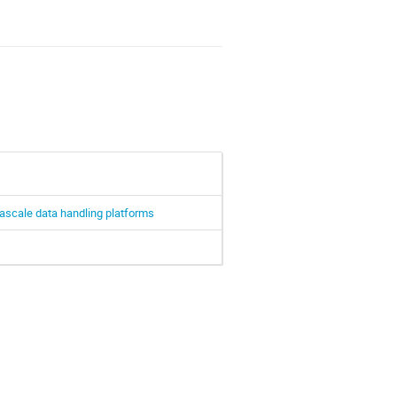
xascale data handling platforms