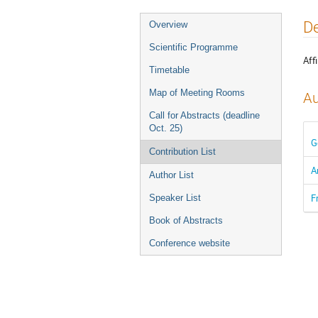
Event
De
Overview
menu
Scientific Programme
Affi
Timetable
Map of Meeting Rooms
Au
Call for Abstracts (deadline
Oct. 25)
G
Contribution List
A
Author List
F
Speaker List
Book of Abstracts
Conference website