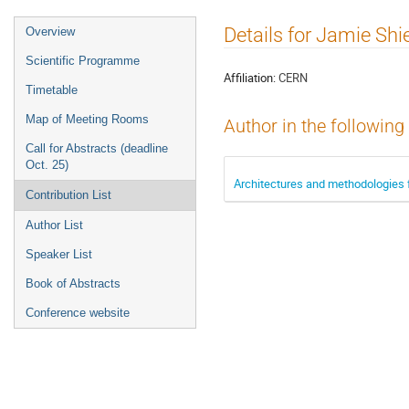
Event
Details for Jamie Shi
Overview
menu
Scientific Programme
Affiliation:
CERN
Timetable
Map of Meeting Rooms
Author in the following
Call for Abstracts (deadline
Oct. 25)
Architectures and methodologies f
Contribution List
Author List
Speaker List
Book of Abstracts
Conference website