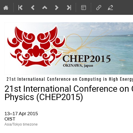
21st International Conference on
Physics (CHEP2015)
13–17 Apr 2015
OIST
Asia/Tokyo timezone