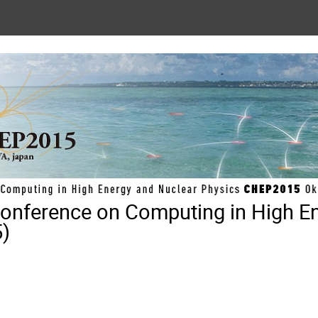
 Conference on Computing in High E
)