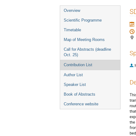
Event
S
Overview
menu
Scientific Programme
Timetable
Map of Meeting Rooms
Call for Abstracts (deadline
Sp
Oct. 25)
Contribution List
Author List
De
Speaker List
Book of Abstracts
Thi
tra
Conference website
rou
tha
exp
the
fro
bed