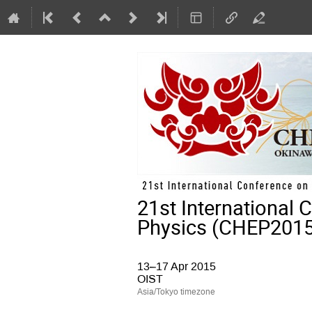
21st International
Physics (CHEP2015
13–17 Apr 2015
OIST
Asia/Tokyo timezone