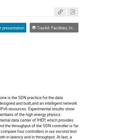
r presentation
Track6: Facilities, Infrastructure, Network
ne is the SDN practice for the data 
designed and built,and an intelligent network 
 IPv6 resources. Experimental results show 
embers of the high energy physics 
ernal data center of IHEP, which provides 
d the throughput of the SDN controller is far 
compare four controllers in our second test 
in latency and in throughput. At last, a 