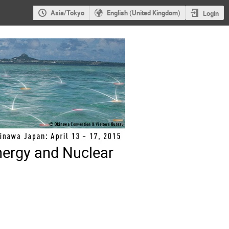
Asia/Tokyo
English (United Kingdom)
Login
nergy and Nuclear