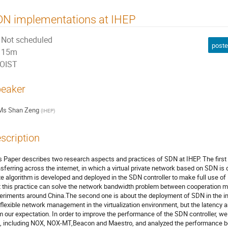
DN implementations at IHEP
Not scheduled
poste
15m
OIST
eaker
Ms
Shan Zeng
(
IHEP
)
scription
s Paper describes two research aspects and practices of SDN at IHEP. The first o
nsferring across the internet, in which a virtual private network based on SDN is 
te algorithm is developed and deployed in the SDN controller to make full use of
t this practice can solve the network bandwidth problem between cooperation m
eriments around China.The second one is about the deployment of SDN in the int
 flexible network management in the virtualization environment, but the latency an
m our expectation. In order to improve the performance of the SDN controller, we 
, including NOX, NOX-MT,Beacon and Maestro, and analyzed the performance both 