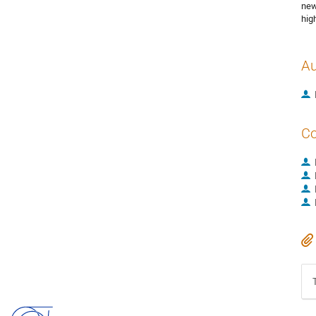
new
hig
Au
Co