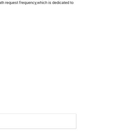
th request frequency,which is dedicated to 