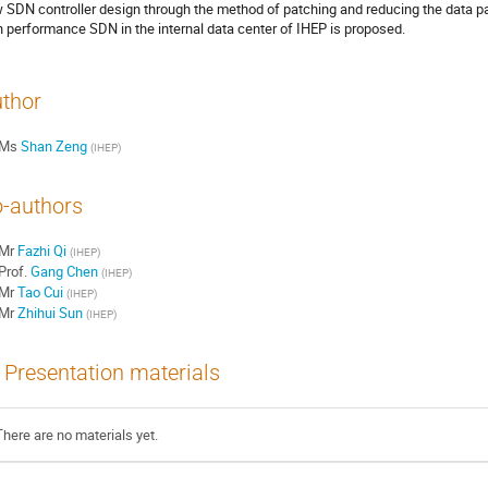
 SDN controller design through the method of patching and reducing the data pa
h performance SDN in the internal data center of IHEP is proposed.
thor
Ms
Shan Zeng
(
IHEP
)
-authors
Mr
Fazhi Qi
(
IHEP
)
Prof.
Gang Chen
(
IHEP
)
Mr
Tao Cui
(
IHEP
)
Mr
Zhihui Sun
(
IHEP
)
Presentation materials
There are no materials yet.