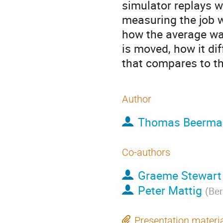
simulator replays wo
measuring the job w
how the average wai
is moved, how it di
that compares to th
Author
Thomas Beerma
Co-authors
Graeme Stewart
Peter Mattig
(
Ber
Presentation materi