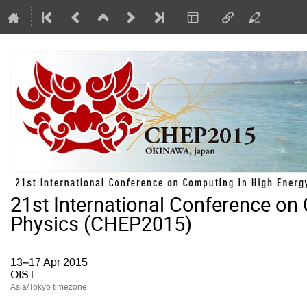
21st International Conference on
Physics (CHEP2015)
13–17 Apr 2015
OIST
Asia/Tokyo timezone