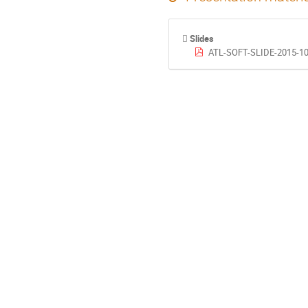
Slides
ATL-SOFT-SLIDE-2015-10