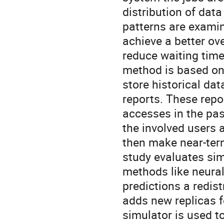
distribution of data
patterns are examin
achieve a better ove
reduce waiting time 
method is based on a
store historical da
reports. These repo
accesses in the past
the involved users a
then make near-term 
study evaluates si
methods like neural
predictions a redis
adds new replicas fo
simulator is used to