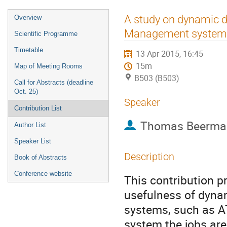
Event
A study on dynamic d
Overview
menu
Management system
Scientific Programme
Timetable
13 Apr 2015, 16:45
15m
Map of Meeting Rooms
B503 (B503)
Call for Abstracts (deadline
Oct. 25)
Speaker
Contribution List
Thomas Beerma
Author List
Speaker List
Description
Book of Abstracts
Conference website
This contribution pr
usefulness of dyna
systems, such as A
system the jobs are 