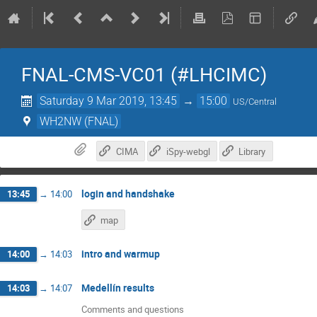
FNAL-CMS-VC01 (#LHCIMC)
Saturday 9 Mar 2019, 13:45
→
15:00
US/Central
WH2NW (FNAL)
CIMA
iSpy-webgl
Library
login and handshake
13:45
→
14:00
map
intro and warmup
14:00
→
14:03
Medellín results
14:03
→
14:07
Comments and questions