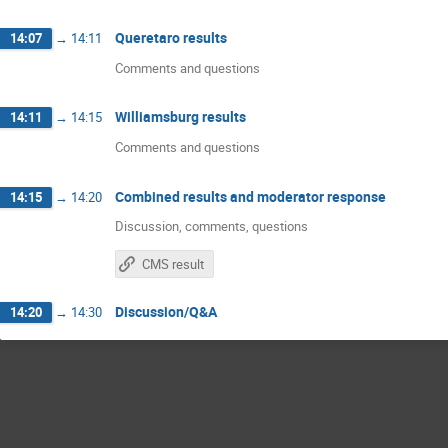
Queretaro results
14:07
→
14:11
Comments and questions
Williamsburg results
14:11
→
14:15
Comments and questions
Combined results and moderator response
14:15
→
14:20
Discussion, comments, questions
CMS result
Discussion/Q&A
14:20
→
14:30