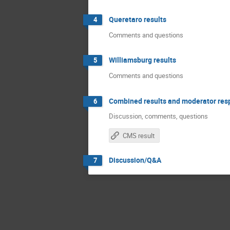
Queretaro results
4
Comments and questions
Williamsburg results
5
Comments and questions
Combined results and moderator re
6
Discussion, comments, questions
CMS result
Discussion/Q&A
7