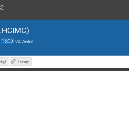
LHCIMC)
→
15:00
US/Central
ebgl
Library