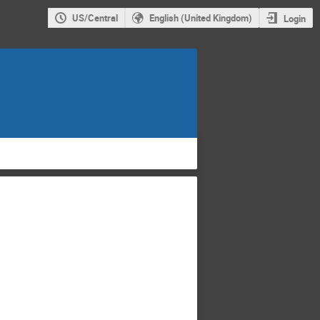
US/Central
English (United Kingdom)
Login