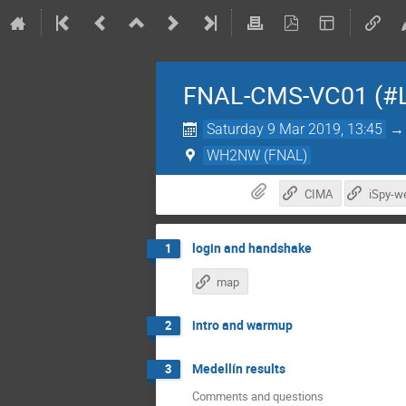
FNAL-CMS-VC01 (#
Saturday 9 Mar 2019, 13:45
WH2NW (FNAL)
CIMA
iSpy-w
login and handshake
1
map
intro and warmup
2
Medellín results
3
Comments and questions