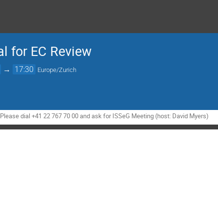
al for EC Review
→
17:30
Europe/Zurich
- Please dial +41 22 767 70 00 and ask for ISSeG Meeting (host: David Myers)