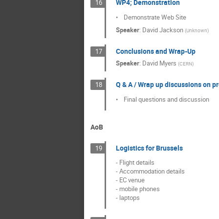
WP4; Demonstration
16
•    Demonstrate Web Site
Speaker
:
David Jackson
(
Unknown
)
Conclusions and Wrap-Up
17
Speaker
:
David Myers
(
CERN
)
Q & A / Wrap up discussions on p
18
•    Final questions and discussion
AoB
Logistics for Brussels
19
- Flight details

- Accommodation details

- EC venue

- mobile phones

- laptops