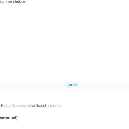
 Recommendations
Lunch
 Richards
,
Kate Bradshaw
(
CERN
)
(
CERN
)
ontinued)