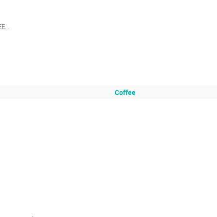
EE…

Coffee