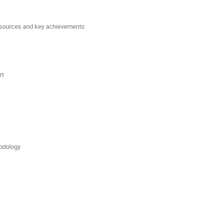
 resources and key achievements
rt
dology 
