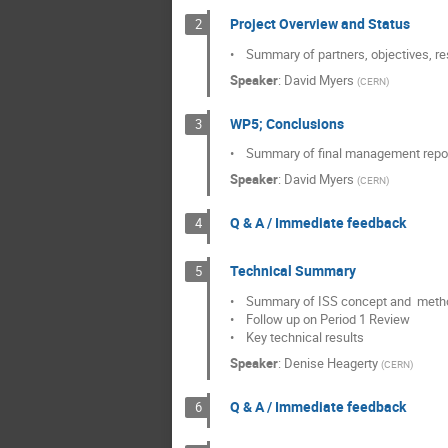
Project Overview and Status
2
•    Summary of partners, objectives,
Speaker
:
David Myers
(
CERN
)
WP5; Conclusions
3
•    Summary of final management repo
Speaker
:
David Myers
(
CERN
)
Q & A / Immediate feedback
4
Technical Summary
5
•    Summary of ISS concept and  metho
•    Follow up on Period 1 Review

•    Key technical results
Speaker
:
Denise Heagerty
(
CERN
)
Q & A / Immediate feedback
6