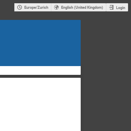
Europe/Zurich
English (United Kingdom)
Login