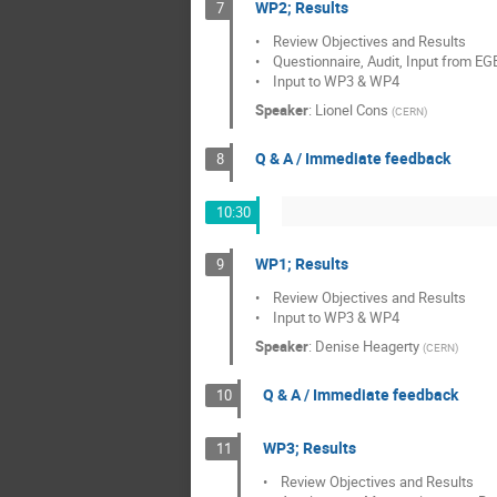
WP2; Results
7
•    Review Objectives and Results

•    Questionnaire, Audit, Input from EG
•    Input to WP3 & WP4
Speaker
:
Lionel Cons
(
CERN
)
Q & A / Immediate feedback
8
10:30
WP1; Results
9
•    Review Objectives and Results

•    Input to WP3 & WP4
Speaker
:
Denise Heagerty
(
CERN
)
Q & A / Immediate feedback
10
WP3; Results
11
•    Review Objectives and Results
