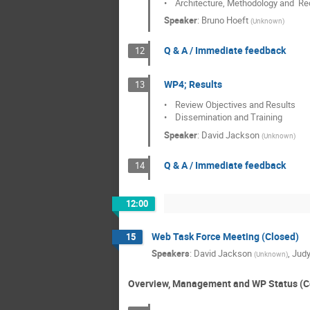
•    Architecture, Methodology and 
Speaker
:
Bruno Hoeft
(
Unknown
)
Q & A / Immediate feedback
12
WP4; Results
13
•    Review Objectives and Results

•    Dissemination and Training
Speaker
:
David Jackson
(
Unknown
)
Q & A / Immediate feedback
14
12:00
Web Task Force Meeting (Closed)
15
Speakers
:
David Jackson
,
Judy
(
Unknown
)
Overview, Management and WP Status (C