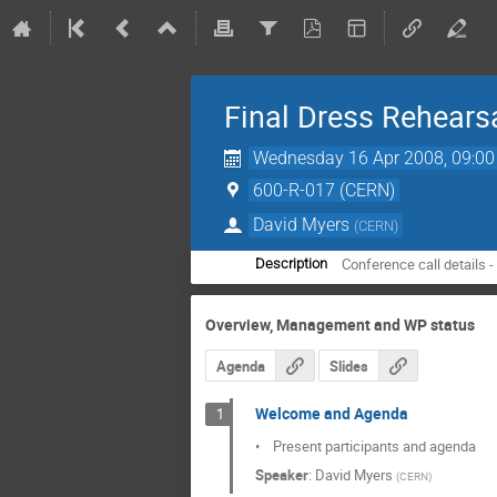
Final Dress Rehears
Wednesday 16 Apr 2008, 09:00
600-R-017 (CERN)
David Myers
(
CERN
)
Conference call details 
Description
Overview, Management and WP status
Agenda
Slides
Welcome and Agenda
1
•    Present participants and agenda
Speaker
:
David Myers
(
CERN
)