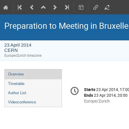
Preparation to Meeting in Bruxelle
23 April 2014
CERN
Europe/Zurich timezone
Event
Overview
menu
Timetable
Conference
Starts
23 Apr 2014, 17:0
Date/Time
information
Author List
Ends
23 Apr 2014, 20:00
All
Europe/Zurich
Videoconference
times
are
in
Europe/Zurich