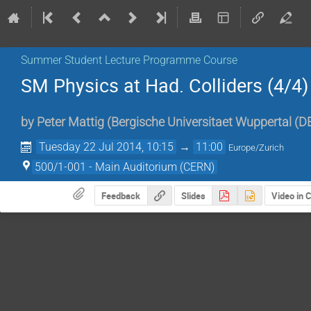
Summer Student Lecture Programme Course
SM Physics at Had. Colliders (4/4)
by
Peter Mattig
(
Bergische Universitaet Wuppertal (D
Tuesday 22 Jul 2014, 10:15
→
11:00
Europe/Zurich
500/1-001 - Main Auditorium (CERN)
Feedback
Slides
Video in 