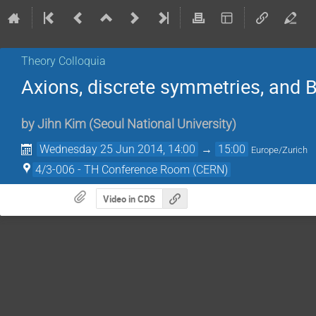
Theory Colloquia
Axions, discrete symmetries, and 
by
Jihn Kim
(
Seoul National University
)
Wednesday 25 Jun 2014, 14:00
→
15:00
Europe/Zurich
4/3-006 - TH Conference Room (CERN)
Video in CDS