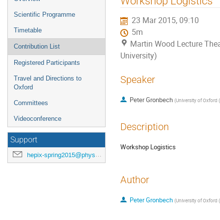
Workshop Logistics
menu
Scientific Programme
23 Mar 2015, 09:10
Timetable
5m
Martin Wood Lecture Thea
Contribution List
University)
Registered Participants
Speaker
Travel and Directions to
Oxford
Peter Gronbech
(
University of Oxford 
Committees
Videoconference
Description
Support
Workshop Logistics
hepix-spring2015@physics.ox.ac.uk
Author
Peter Gronbech
(
University of Oxford 