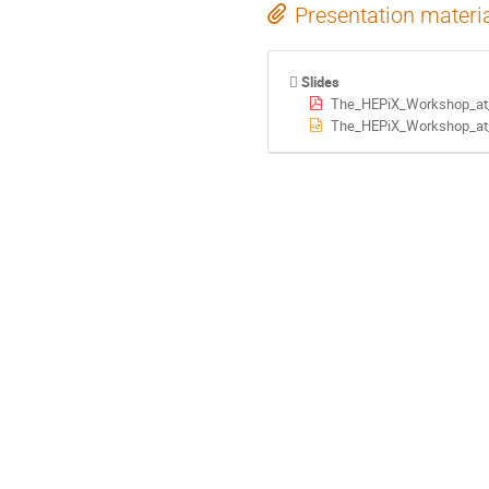
Presentation materi
Slides
The_HEPiX_Workshop_at_
The_HEPiX_Workshop_at_