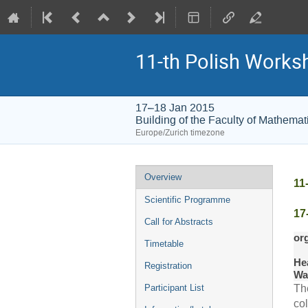
11-th Polish Worksh
17–18 Jan 2015
Building of the Faculty of Mathema
Europe/Zurich timezone
Event
Overview
11
menu
Scientific Programme
17
Call for Abstracts
or
Timetable
He
Registration
Wa
Participant List
Th
col