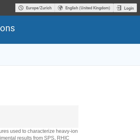
Europe/Zurich
English (United Kingdom)
Login
ions
ures used to characterize heavy-ion
perimental results from SPS, RHIC