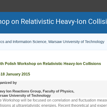
op on Relativistic Heavy-Ion Collis
tics and Information Science, Warsaw University of Technology
-th Polish Workshop on Relativistic Heavy-Ion Collisions
-18 January 2015
ganized by
avy Ion Reactions Group, Faculty of Physics,
rsaw University of Technology
e Workshop will be focused on correlation and fluctuation meas
lisions at ultrarelativistic energies. Recent theoretical and ex