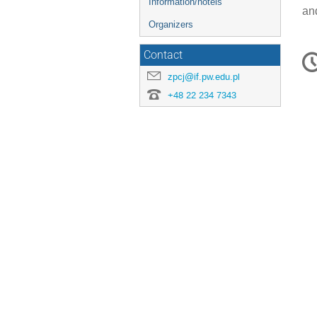
Information/hotels
an
Organizers
C
Contact
in
zpcj@if.pw.edu.pl
+48 22 234 7343