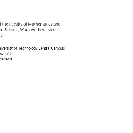
of the Faculty of Mathematics and
ion
on Science, Warsaw University of
gy
versity of Technology Central Campus
owa 75
rszawa