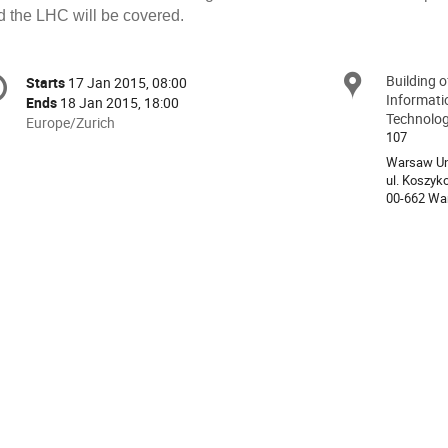
d the LHC will be covered.
onference
Building 
Locat
Starts
17 Jan 2015, 08:00
Date/Time
formation
Informati
Ends
18 Jan 2015, 18:00
Technolo
All
Europe/Zurich
107
times
are
Warsaw Uni
ul. Koszyk
in
00-662 Wa
Europe/Zurich