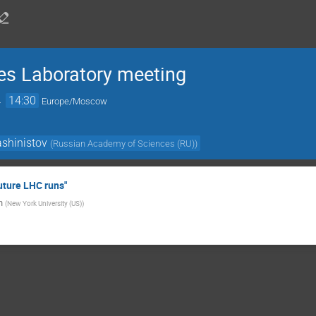
es Laboratory meeting
→
14:30
Europe/Moscow
shinistov
(
Russian Academy of Sciences (RU)
)
uture LHC runs"
h
(
New York University (US)
)