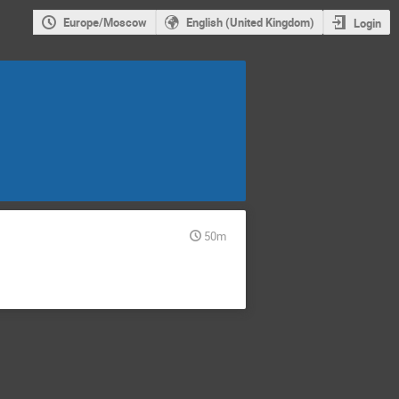
Europe/Moscow
English (United Kingdom)
Login
50m