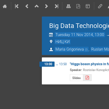
Big Data Technologi
Tuesday 11 Nov 2014, 13:00
НИЦ КИ
Maria Grigorieva
,
Ruslan Ma
(
I
)
"Higgs boson physics in f
13:00
→
13:50
Speaker
:
Rostislav Konoplic
Slides