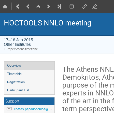
HOCTOOLS NNLO meeting
17–18 Jan 2015
Other Institutes
Europe/Athens timezone
Event
Overview
The Athens NNLO
menu
Demokritos, Ath
Timetable
purpose of the m
Registration
experts in NNLO 
Participant List
of the art in th
Support
term perspectiv
costas.papadopoulos@cern.ch