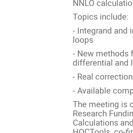
NNLO calculatio
Topics include:
- Integrand and 
loops
- New methods fo
differential and
- Real correctio
- Available comp
The meeting is o
Research Fundin
Calculations and
HOCTools, co-fi