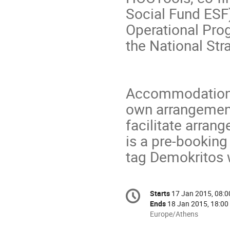
Social Fund ESF
Operational Pro
the National St
Accommodation: 
own arrangemen
facilitate arra
is a pre-booking
tag Demokritos 
Conference
Starts
17 Jan 2015, 08:0
Date/Time
information
Ends
18 Jan 2015, 18:00
All
Europe/Athens
times