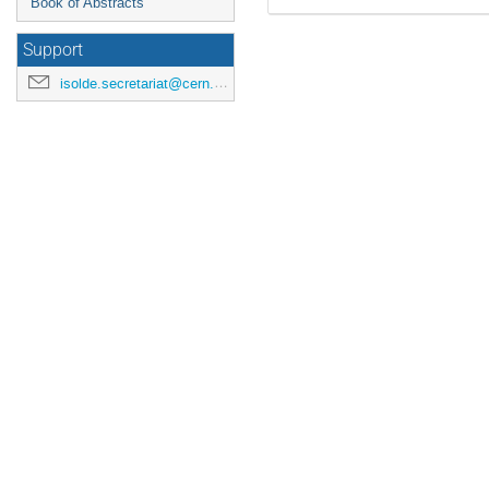
Book of Abstracts
Support
isolde.secretariat@cern.ch