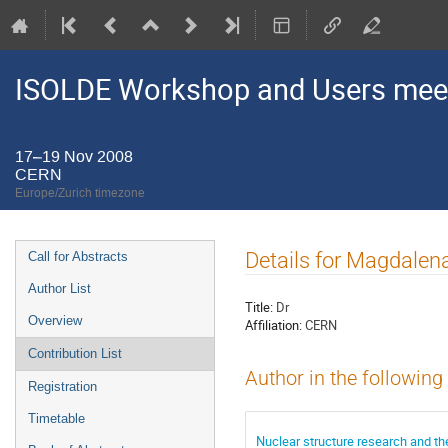
ISOLDE Workshop and Users mee
17–19 Nov 2008
CERN
Europe/Zurich timezone
Event
Details for Magdale
Call for Abstracts
menu
Author List
Title:
Dr
Overview
Affiliation:
CERN
Contribution List
Author in the following
Registration
Timetable
Nuclear structure research and t