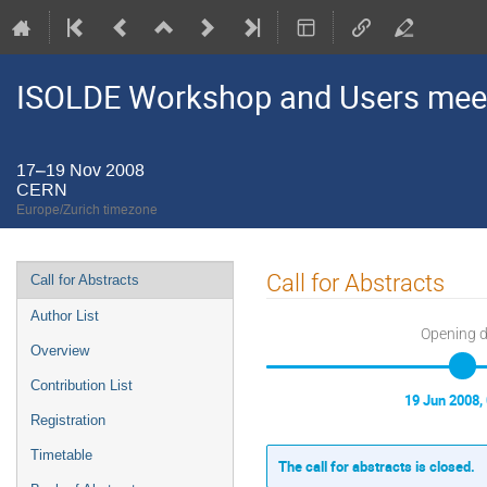
ISOLDE Workshop and Users mee
17–19 Nov 2008
CERN
Europe/Zurich timezone
Event
Call for Abstracts
Call for Abstracts
menu
Author List
Opening 
Overview
Contribution List
19 Jun 2008,
Registration
Timetable
The call for abstracts is closed.