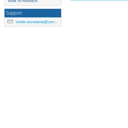
Book of Abstracts
Support
isolde.secretariat@cern.ch