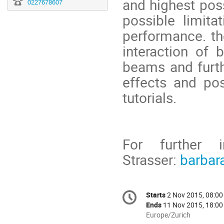
and highest poss
0227678607
possible limita
performance. th
interaction of 
beams and furthe
effects and po
tutorials.
For further i
Strasser:
barbar
Conference
Starts
2 Nov 2015, 08:00
Date/Time
information
Ends
11 Nov 2015, 18:00
All
Europe/Zurich