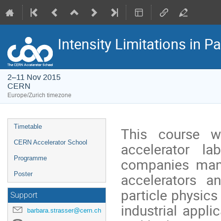
Intensity Limitations in 
2–11 Nov 2015
CERN
Europe/Zurich timezone
Event
Timetable
This course wi
menu
CERN Accelerator School
accelerator la
Programme
companies manu
accelerators a
Poster
particle physics
Support
industrial appli
barbara.strasser@cern.ch