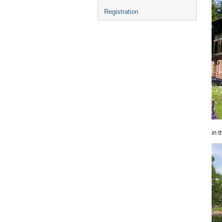
Registration
in 