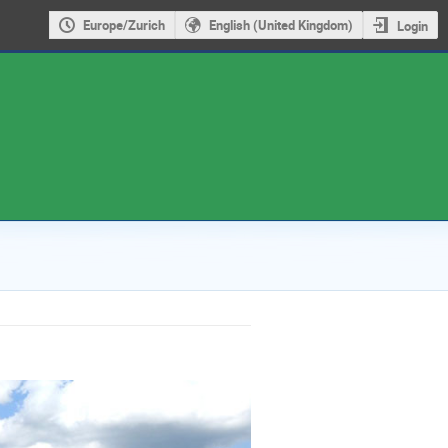
Europe/Zurich
English (United Kingdom)
Login