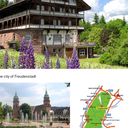
the city of Freudenstadt