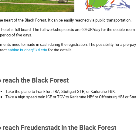
the heart of the Black Forest. It can be easily reached via public transportation.
 hotel is full board. The full workshop costs are 60EUR/day for the double-room
 period of five days.
ments need to made in cash during the registration. The possibility for a pre-pa
tact
sabine.bucher@kti.edu
for the details.
 reach the Black Forest
Take the plane to Frankfurt FRA, Stuttgart STR, or Karlsruhe FBK.
Take a high speed train ICE or TGV to Karlsruhe HBf or Offenburg HBf or Stu
 reach Freudenstadt in the Black Forest