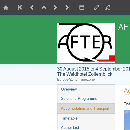
AF
30 August 2015 to 4 September 20
The Waldhotel Zollernblick
Europe/Zurich timezone
Event
A
Overview
menu
Scientific Programme
The
Accomodation and Transport
Timetable
Author List