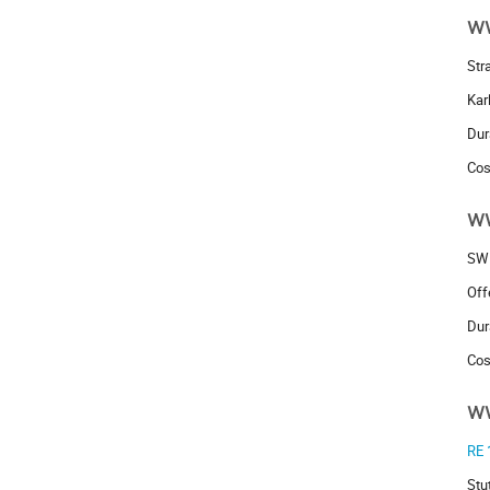
w
Str
Kar
Dur
Cos
w
SW
Off
Dur
Cos
w
RE 
Stu