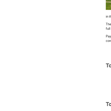
in 
The
full
Pay
con
To
To