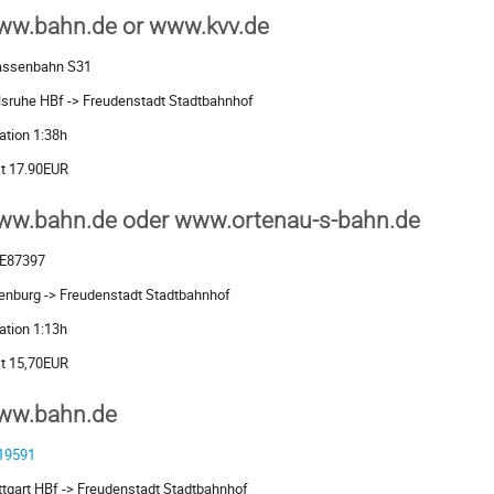
ww.bahn.de or www.kvv.de
assenbahn S31
lsruhe HBf -> Freudenstadt Stadtbahnhof
ation 1:38h
t 17.90EUR
ww.bahn.de oder www.ortenau-s-bahn.de
E87397
enburg -> Freudenstadt Stadtbahnhof
ation 1:13h
t 15,70EUR
ww.bahn.de
19591
ttgart HBf -> Freudenstadt Stadtbahnhof