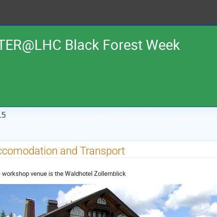
TER@LHC Black Forest Week
15
ccomodation and Transport
 workshop venue is the Waldhotel Zollernblick