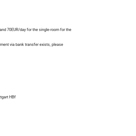
 and 70EUR/day for the single-room for the
yment via bank transfer exists, please
ttgart HBf