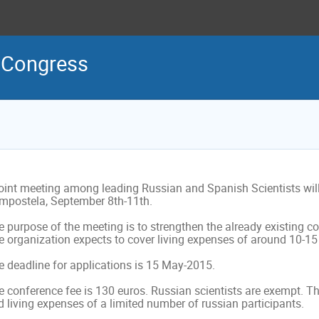
h Congress
joint meeting among leading Russian and Spanish Scientists will 
mpostela, September 8th-11th.

 purpose of the meeting is to strengthen the already existing co
 organization expects to cover living expenses of around 10-15 r
e deadline for applications is 15 May-2015.

 conference fee is 130 euros. Russian scientists are exempt. The
 living expenses of a limited number of russian participants.