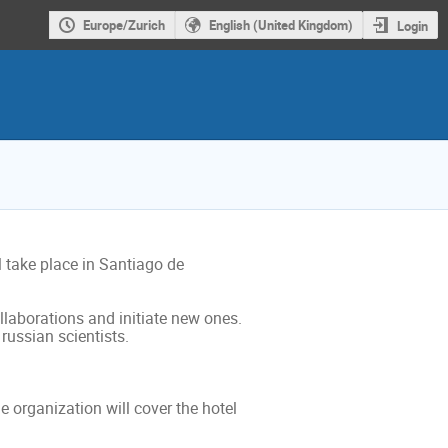
Europe/Zurich
English (United Kingdom)
Login
take place in Santiago de 
llaborations and initiate new ones. 
ussian scientists.

 organization will cover the hotel 