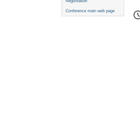
Registration
C
Conference main web page
in