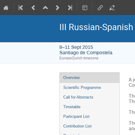
III Russian-Spanis
8–11 Sept 2015
Santiago de Compostela
Europe/Zurich timezone
Event
Overview
A 
menu
Co
Scientific Programme
The
Call for Abstracts
The
Timetable
Th
Participant List
The
Contribution List
and