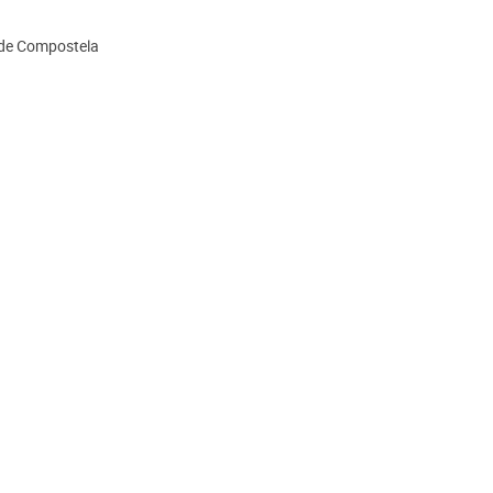
 de Compostela
ion