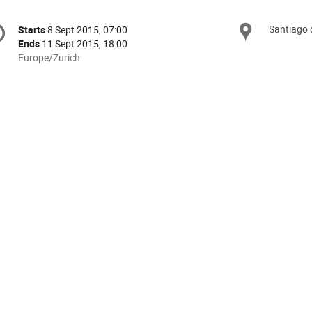
onference
Santiago
Locat
Starts
8 Sept 2015, 07:00
Date/Time
formation
Ends
11 Sept 2015, 18:00
All
Europe/Zurich
times
are
in
Europe/Zurich