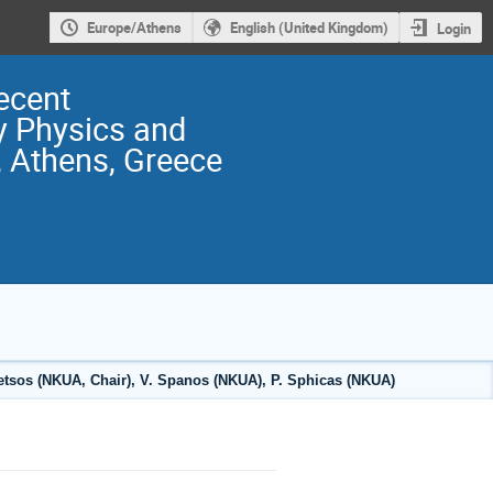
Europe/Athens
English (United Kingdom)
Login
ecent
y Physics and
 Athens, Greece
fetsos (NKUA, Chair), V. Spanos (NKUA), P. Sphicas (NKUA)