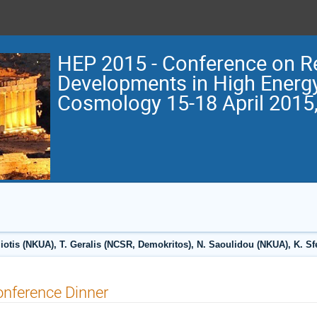
HEP 2015 - Conference on R
Developments in High Energ
Cosmology 15-18 April 2015,
otis (NKUA), T. Geralis (NCSR, Demokritos), N. Saoulidou (NKUA), K. S
nference Dinner