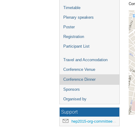
Con
Timetable
Plenary speakers
Poster
Registration
Participant List
Travel and Accomodation
Conference Venue
Conference Dinner
Sponsors
Organised by
Support
hep2015-org-committee@cern.ch