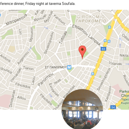
ference dinner, Friday night at taverna Soufala.