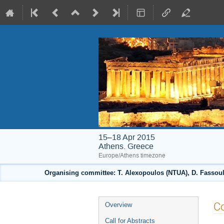
15–18 Apr 2015
Athens. Greece
Europe/Athens timezone
Organising committee: T. Alexopoulos (NTUA), D. Fassouli
Event
Co
Overview
menu
Call for Abstracts