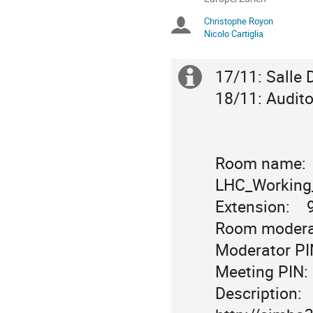
times
Christophe Royon
Chairpersons
are
Nicolo Cartiglia
in
Europe/Zurich
17/11: Salle D
Extra
18/11: Audito
information
Room name:    
LHC_Working_
Extension:   
Room moderat
Moderator PIN
Meeting PIN: 
Description:  