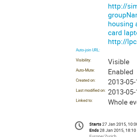
http://s
groupNam
housing 
card lapt
http://l
Auto-join URL:
Visible
Visibility:
Enabled
Auto-Mute:
2013-05-
Created on:
2013-05-
Last modified on:
Whole ev
Linked to:
Conference
Starts
27 Jan 2015, 10:0
Date/Time
information
Ends
28 Jan 2015, 18:10
All
Europe/Zurich