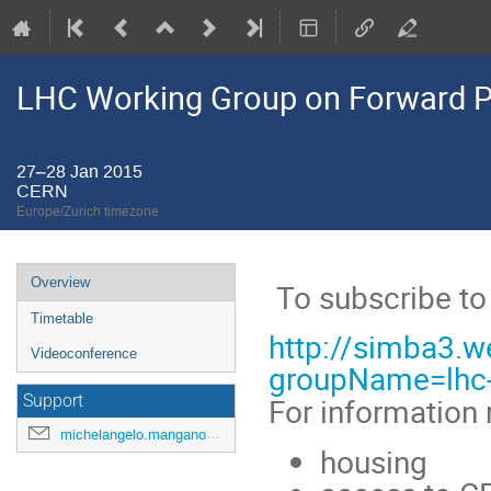
LHC Working Group on Forward Ph
27–28 Jan 2015
CERN
Europe/Zurich timezone
Event
Overview
To subscribe to 
menu
Timetable
http://simba3.w
Videoconference
groupName=lhc
For information r
Support
michelangelo.mangano@cern.ch
housing