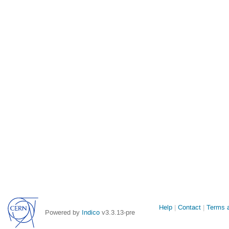
Site
Help
Contact
Terms a
Powered by
Indico
v3.3.13-pre
links