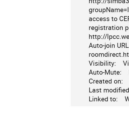
http://simba
groupName=lhc
access to CER
registration 
http://lpcc.w
Auto-join URL:
roomdirect.h
Visibility:    Vi
Auto-Mute:   
Created on:   
Last modified 
Linked to:   