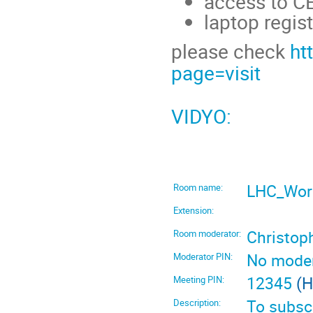
access to CE
laptop regist
please check
ht
page=visit
VIDYO:
LHC_Work
Room name:
Extension:
Christo
Room moderator:
No moder
Moderator PIN:
12345
(H
Meeting PIN:
To subscr
Description: