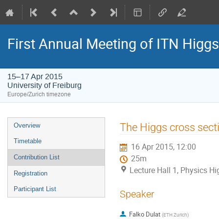
First Annual Meeting of ITN Higg
15–17 Apr 2015
University of Freiburg
Europe/Zurich timezone
Event
The Higgs cross sect
Overview
menu
Timetable
16 Apr 2015, 12:00
Contribution List
25m
Lecture Hall 1, Physics Hig
Registration
Participant List
Speaker
Falko Dulat
(
ETH Zurich
)