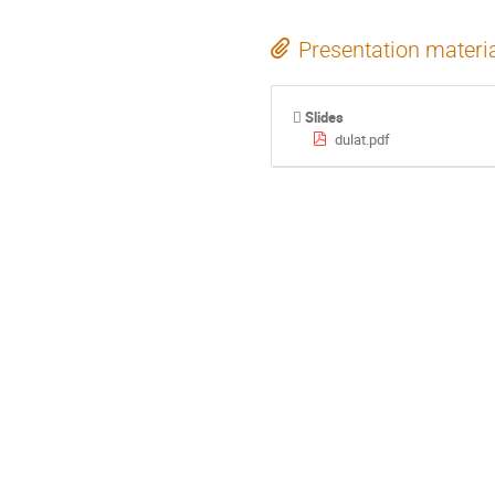
Presentation materi
Slides
dulat.pdf