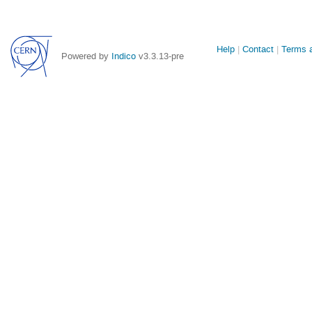
Site
Help
Contact
Terms a
Powered by
Indico
v3.3.13-pre
links