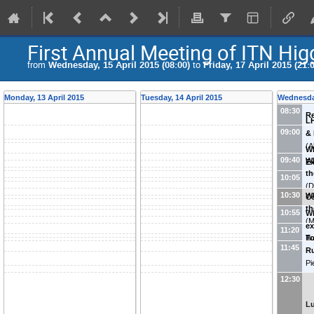
First Annual Meeting of ITN Hi
from
Wednesday, 15 April 2015 (08:00)
to
Friday, 17 April 2015 (21:
Monday, 13 April 2015
Tuesday, 14 April 2015
Wednesday
08:30
Re
LH
09:00
&
(
A
WP
Fr
09:40
WP
E
th
(
I
10:05
(
D
10:30
WP
Co
Sy
th
10:55
WP
(
M
ex
11:20
Ph
To
Bu
11:45
Ru
Co
Pi
IN
12:30
L