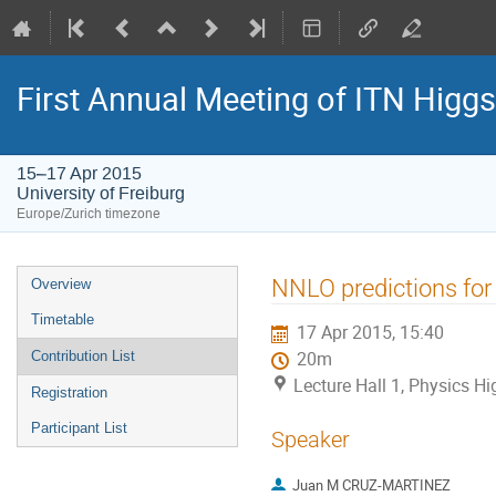
First Annual Meeting of ITN Higg
15–17 Apr 2015
University of Freiburg
Europe/Zurich timezone
Event
NNLO predictions for 
Overview
menu
Timetable
17 Apr 2015, 15:40
Contribution List
20m
Lecture Hall 1, Physics Hig
Registration
Participant List
Speaker
Juan M CRUZ-MARTINEZ