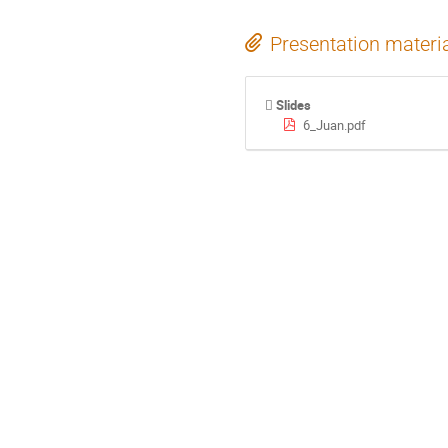
Presentation materi
Slides
6_Juan.pdf