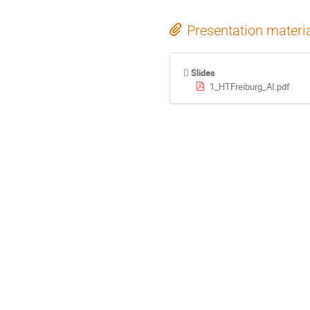
Presentation materi
Slides
1_HTFreiburg_AI.pdf