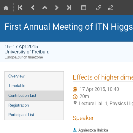
First Annual Meeting of ITN Higg
15–17 Apr 2015
University of Freiburg
Europe/Zurich timezone
Event
Effects of higher dim
Overview
menu
Timetable
17 Apr 2015, 10:40
Contribution List
20m
Lecture Hall 1, Physics Hig
Registration
Participant List
Speaker
Agnieszka Ilnicka