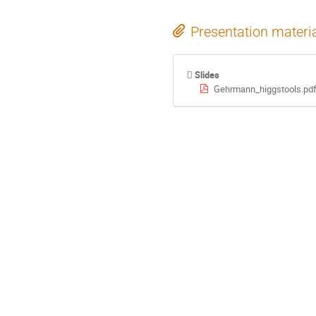
Presentation materi
Slides
Gehrmann_higgstools.pd