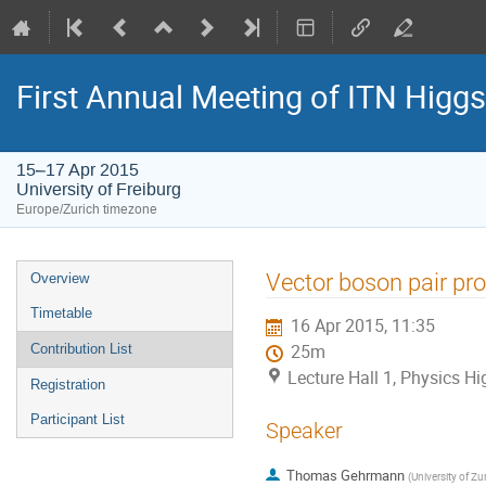
First Annual Meeting of ITN Higg
15–17 Apr 2015
University of Freiburg
Europe/Zurich timezone
Event
Vector boson pair pr
Overview
menu
Timetable
16 Apr 2015, 11:35
Contribution List
25m
Lecture Hall 1, Physics Hig
Registration
Participant List
Speaker
Thomas Gehrmann
(
University of Zu