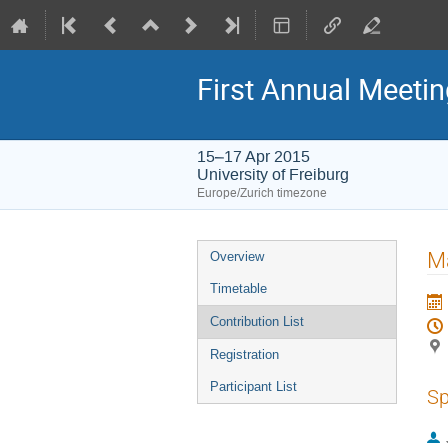
First Annual Meeti
15–17 Apr 2015
University of Freiburg
Europe/Zurich timezone
Event
Ma
Overview
menu
Timetable
Contribution List
Registration
Participant List
Sp