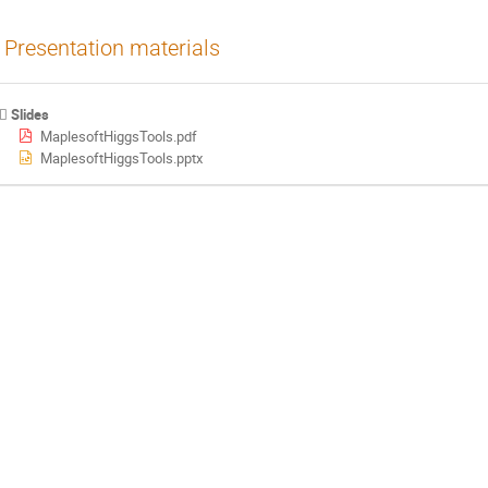
Presentation materials
Slides
MaplesoftHiggsTools.pdf
MaplesoftHiggsTools.pptx