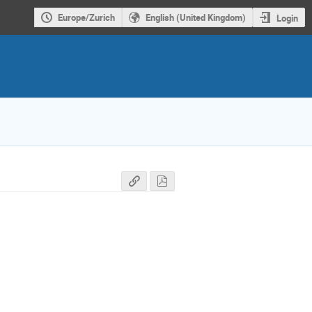
Europe/Zurich
English (United Kingdom)
Login