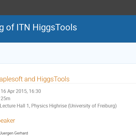
ng of ITN HiggsTools
plesoft and HiggsTools
16 Apr 2015, 16:30
25m
Lecture Hall 1, Physics Highrise (University of Freiburg)
eaker
Juergen Gerhard