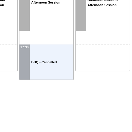
Afternoon Session
ion
Afternoon Session
17:30
BBQ - Cancelled