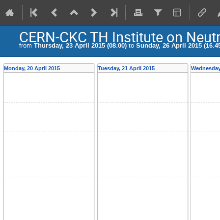
CERN-CKC TH Institute on Neutr
from
Thursday, 23 April 2015 (08:00)
to
Sunday, 26 April 2015 (16:4
Monday, 20 April 2015
Tuesday, 21 April 2015
Wednesday,