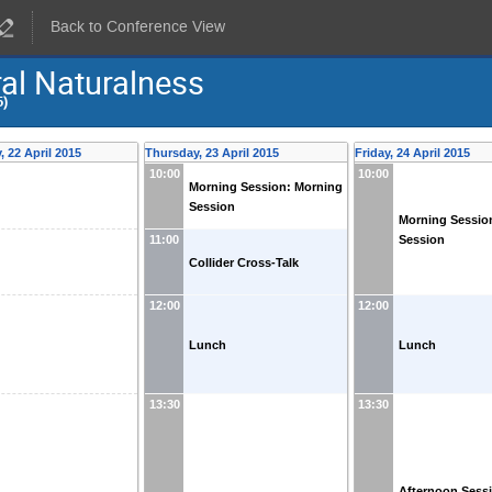
Back to Conference View
al Naturalness
5)
 22 April 2015
Thursday, 23 April 2015
Friday, 24 April 2015
10:00
10:00
Morning Session: Morning
Session
Morning Sessio
Session
11:00
Collider Cross-Talk
12:00
12:00
Lunch
Lunch
13:30
13:30
Afternoon Sess