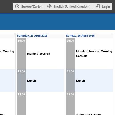
Europe/Zurich
English (United Kingdom)
Login
Saturday, 25 April 2015
Sunday, 26 April 2015
10:00
10:00
n: Morning
Morning Session: Morning
Morning Session
Session
12:00
12:00
Lunch
Lunch
13:30
13:30
ion:
Afternoon Session: