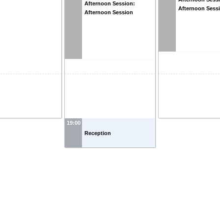
Afternoon Session:
Afternoon Sess
Afternoon Session
19:00
Reception