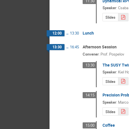
Dynamical RP
11:30
Speaker
:
Csaba
Slides
Lunch
12:00
→
13:30
Afternoon Session
13:30
→
16:45
Convener
:
Prof.
Pospelov
The SUSY Twi
13:30
Speaker
:
Kiel H
Slides
Precision Pro
14:15
Speaker
:
Marco 
Slides
Coffee
15:00