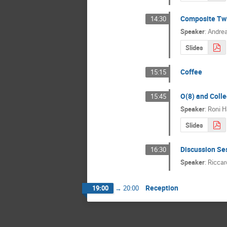
Composite Tw
14:30
Speaker
:
Andrea
Slides
Coffee
15:15
O(8) and Coll
15:45
Speaker
:
Roni H
Slides
Discussion Se
16:30
Speaker
:
Riccar
Reception
19:00
→
20:00