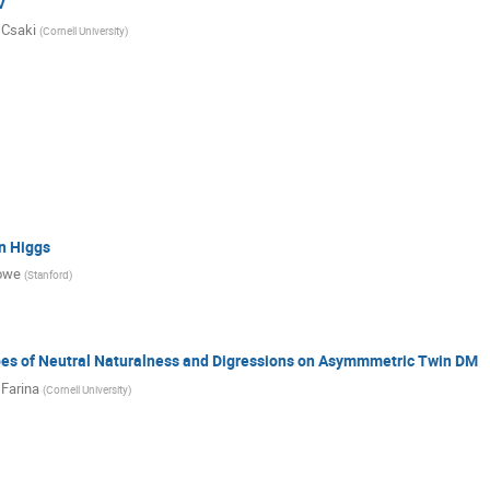
V
 Csaki
(
Cornell University
)
n Higgs
owe
(
Stanford
)
bes of Neutral Naturalness and Digressions on Asymmmetric Twin DM
Farina
(
Cornell University
)