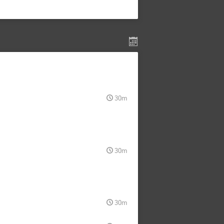
30m
30m
30m