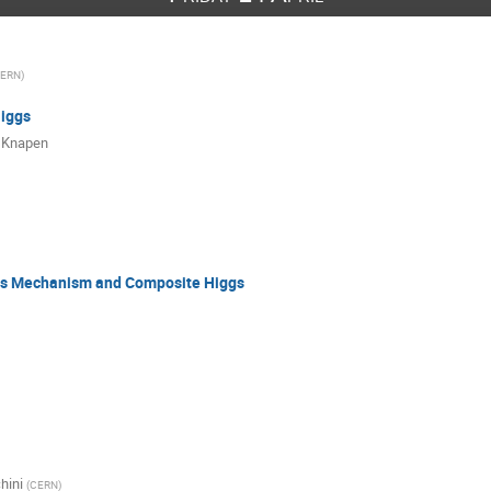
ERN
)
Higgs
 Knapen
gs Mechanism and Composite Higgs
hini
(
CERN
)