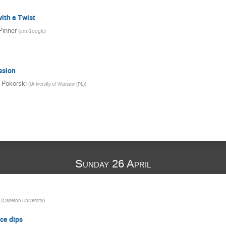
ith a Twist
Pinner
(
urn:Google
)
ssion
 Pokorski
(
University of Warsaw (PL)
)
Sunday 26 April
(
Carleton University
)
ce dips