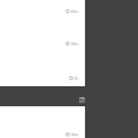
45m
30m
2h
30m