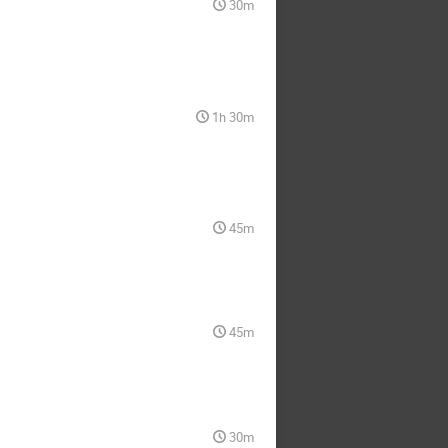
30m
1h 30m
45m
45m
30m