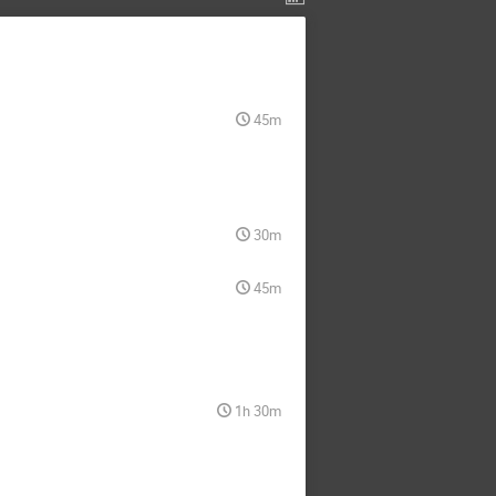
45m
30m
45m
1h 30m