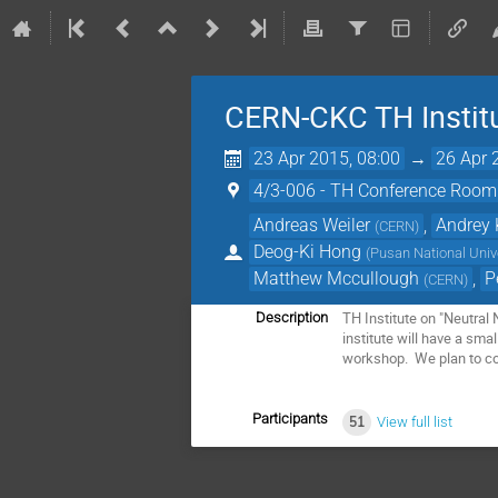
CERN-CKC TH Institu
23 Apr 2015, 08:00
→
26 Apr 
4/3-006 - TH Conference Room
Andreas Weiler
,
Andrey 
(
CERN
)
Deog-Ki Hong
(
Pusan National Univ
Matthew Mccullough
,
P
(
CERN
)
TH Institute on "Neutral 
Description
institute will have a sma
workshop. We plan to co
Participants
51
View full list