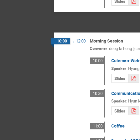
Slides
Morning Session
10:00
→
12:00
Convener
:
deog-ki hong
(
pusa
Coleman-Wein
10:00
Speaker
:
Hyung
Slides
Communication
10:30
Speaker
:
Hyun M
Slides
Coffee
11:00