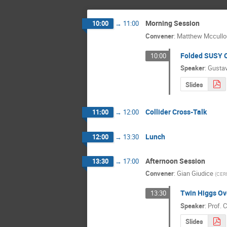
Morning Session
10:00
→
11:00
Convener
:
Matthew Mccull
Folded SUSY 
10:00
Speaker
:
Gusta
Slides
Collider Cross-Talk
11:00
→
12:00
Lunch
12:00
→
13:30
Afternoon Session
13:30
→
17:00
Convener
:
Gian Giudice
(
CER
Twin Higgs Ov
13:30
Speaker
:
Prof.
C
Slides