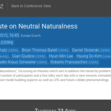
Back to Conference View
te on Neutral Naturalness
2015, 16:45
Europe/Zurich
 (CERN)
Katz
,
Brian Thomas Batell
,
Daniel Stolarski
(
CERN
)
(
CERN
)
(
CERN
)
,
Gian Giudice
,
Hyun Min Lee
,
Hyung Do Kim
ersity
)
(
CERN
)
(
Unk
edro Klaus Schwaller
,
Roberto Franceschini
(
CERN
)
(
CERN
)
Naturalness", focussing on theories which aim to address the hierarchy problem a
ll number of participants and a few talks each day with a view towards stimulati
ver model building aspects as well as LHC and future collider phenomenology.
Thursday 23 April