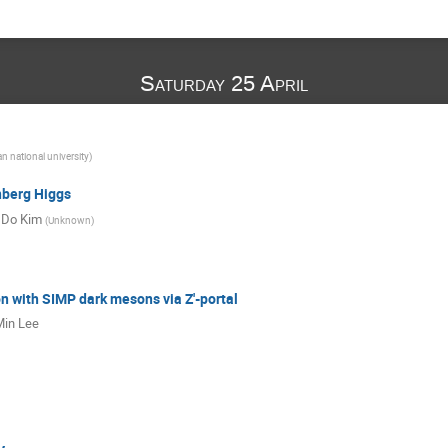
Saturday 25 April
n national university
)
berg Higgs
 Do Kim
(
Unknown
)
 with SIMP dark mesons via Z'-portal
in Lee