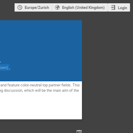
Europe/Zurich
English (United Kingdom)
Login
,
,
nown
)
nd feature color-neutral top partner fields. This
ng discussion, which will be the main aim of the