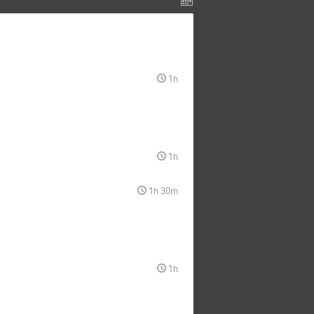
1h
1h
1h 30m
1h