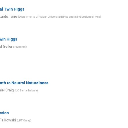
al Twin Higgs
cardo Torre
(
Dipartimento di Fisica - Università di Pisa and INFN Sezione di Pisa
)
win Higgs
l Geller
(
Technion
)
ath to Neutral Naturalness
iel Craig
(
UC Santa Barbara
)
ssion
Falkowski
(
LPT Orsay
)