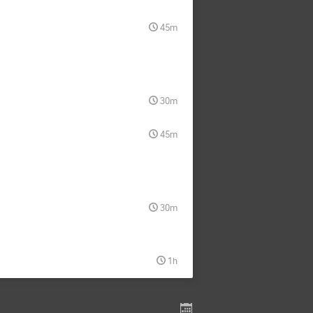
45m
30m
45m
30m
1h