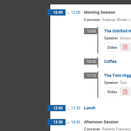
Morning Session
10:00
→
12:00
Convener
:
Andreas Weiler
(
C
The Orbifold 
10:00
Speaker
:
Simon
Slides
Coffee
10:45
The Twin Hig
11:15
Speaker
:
Tesi
Slides
Lunch
12:00
→
13:30
Afternoon Session
13:30
→
16:45
Convener
:
Roberto Francesc