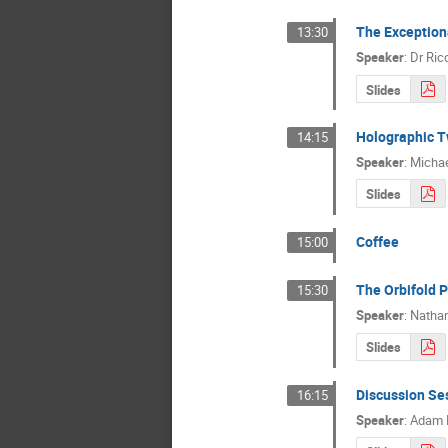
The Exception
13:30
Speaker
:
Dr
Ric
Slides
Holographic T
14:15
Speaker
:
Michae
Slides
Coffee
15:00
The Orbifold P
15:30
Speaker
:
Nathan
Slides
Discussion Se
16:15
Speaker
:
Adam 