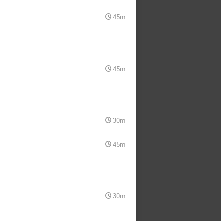
45m
45m
30m
45m
30m