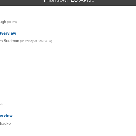
ough
(
CERN
)
Overview
vo Burdman
(
University of Sao Paulo
)
N
)
erview
hacko