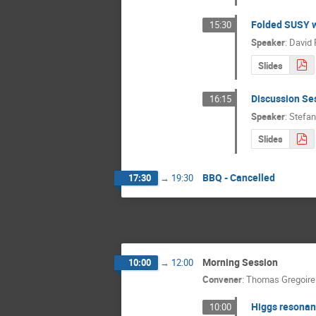
Folded SUSY w
15:30
Speaker
:
David 
Slides
Discussion Se
16:15
Speaker
:
Stefan
Slides
BBQ - Cancelled
17:30
→
19:30
Morning Session
10:00
→
12:00
Convener
:
Thomas Gregoire
Higgs resonan
10:00