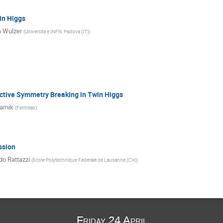
in Higgs
 Wulzer
(
Universita e INFN, Padova (IT)
)
ective Symmetry Breaking in Twin Higgs
arnik
(
Fermilab
)
ssion
do Rattazzi
(
Ecole Polytechnique Federale de Lausanne (CH)
)
Friday 24 April