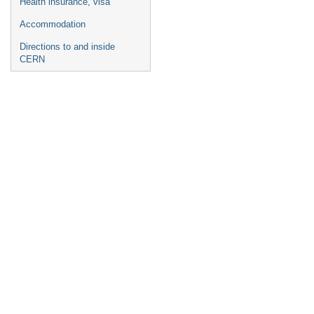
Health insurance, visa
Accommodation
Directions to and inside
CERN