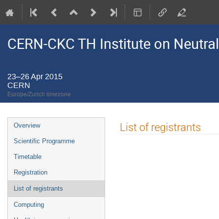
CERN-CKC TH Institute on Neutral
23–26 Apr 2015
CERN
Europe/Zurich timezone
Event
List of registrants
Overview
menu
Scientific Programme
Timetable
Registration
List of registrants
Computing