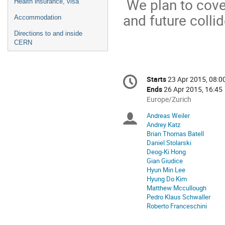
We plan to cove
Health insurance, visa
and future coll
Accommodation
Directions to and inside
CERN
Conference
Starts
23 Apr 2015, 08:0
Date/Time
information
Ends
26 Apr 2015, 16:45
All
Europe/Zurich
times
Andreas Weiler
Chairpersons
are
Andrey Katz
in
Brian Thomas Batell
Europe/Zurich
Daniel Stolarski
Deog-Ki Hong
Gian Giudice
Hyun Min Lee
Hyung Do Kim
Matthew Mccullough
Pedro Klaus Schwaller
Roberto Franceschini