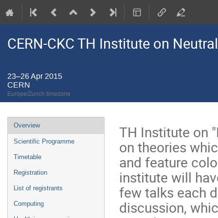
CERN-CKC TH Institute on Neutral
23–26 Apr 2015
CERN
Europe/Zurich timezone
Event
Overview
TH Institute on 
menu
on theories whi
Scientific Programme
and feature color
Timetable
institute will h
Registration
few talks each d
List of registrants
discussion, whic
Computing