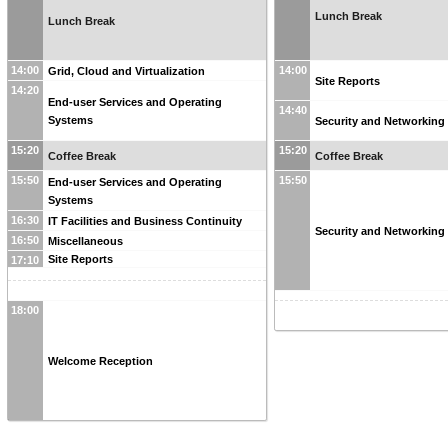
Lunch Break
Lunch Break
14:00
14:00
Grid, Cloud and Virtualization
Site Reports
14:20
End-user Services and Operating
14:40
Systems
Security and Networking
15:20
15:20
Coffee Break
Coffee Break
15:50
15:50
End-user Services and Operating
Systems
16:30
IT Facilities and Business Continuity
Security and Networking
16:50
Miscellaneous
Site Reports
17:10
18:00
Welcome Reception