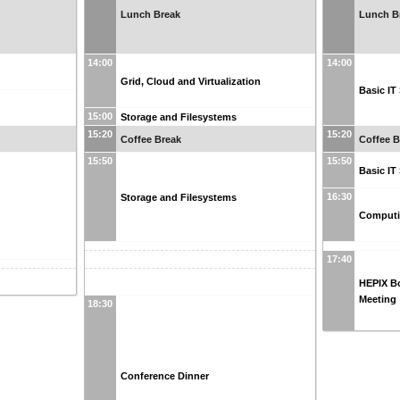
Lunch Break
Lunch B
14:00
14:00
Grid, Cloud and Virtualization
Basic IT
15:00
Storage and Filesystems
15:20
15:20
Coffee Break
Coffee B
15:50
15:50
Basic IT
16:30
Storage and Filesystems
Computi
17:40
HEPIX B
Meeting
18:30
Conference Dinner