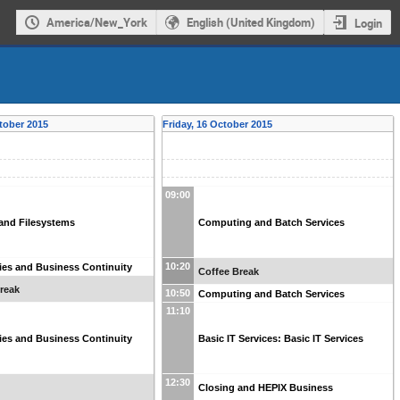
America/New_York
English (United Kingdom)
Login
tober 2015
Friday, 16 October 2015
09:00
and Filesystems
Computing and Batch Services
10:20
ities and Business Continuity
Coffee Break
reak
10:50
Computing and Batch Services
11:10
ities and Business Continuity
Basic IT Services: Basic IT Services
12:30
Closing and HEPIX Business