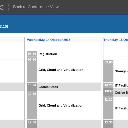
Back to Conference View
3:10)
Wednesday, 14 October 2015
Thursday, 15 Oc
08:30
Registration
08:50
09:00
Grid, Cloud and Virtualization
Storage 
10:20
10:20
IT Facil
Coffee Break
10:40
Coffee B
10:50
11:10
Grid, Cloud and Virtualization
IT Facil
12:30
12:30