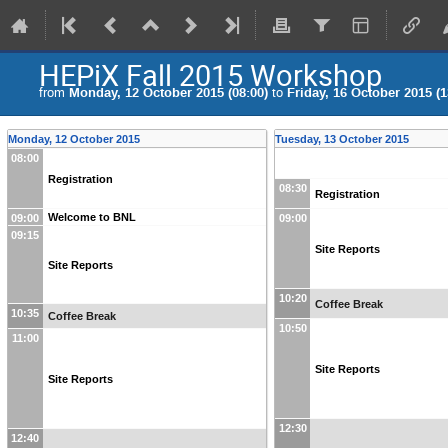
HEPiX Fall 2015 Workshop
from
Monday, 12 October 2015 (08:00)
to
Friday, 16 October 2015 (1
Monday, 12 October 2015
Tuesday, 13 October 2015
08:00
Registration
08:30
Registration
Welcome to BNL
09:00
09:00
09:15
Site Reports
Site Reports
10:20
Coffee Break
10:35
Coffee Break
10:50
11:00
Site Reports
Site Reports
12:30
12:40