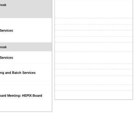
reak
 Services
reak
 Services
ng and Batch Services
oard Meeting: HEPIX Board