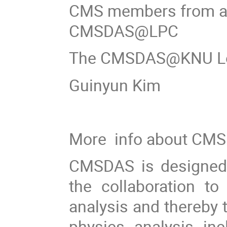
CMS members from all
CMSDAS@LPC
The CMSDAS@KNU Loc
Guinyun Kim
More info about CMS
CMSDAS is designed 
the collaboration t
analysis and thereby t
physics analysis inc