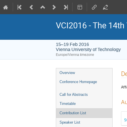
VCI2016 - The 14th
15–19 Feb 2016
Vienna University of Technology
Europe/Vienna timezone
Event
De
Overview
menu
Conference Homepage
Affi
Call for Abstracts
Au
Timetable
Contribution List
S
Speaker List