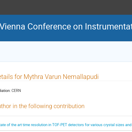
 Vienna Conference on Instrumenta
tails for Mythra Varun Nemallapudi
liation:
CERN
thor in the following contribution
tate of the art time resolution in TOF-PET detectors for various crystal sizes and