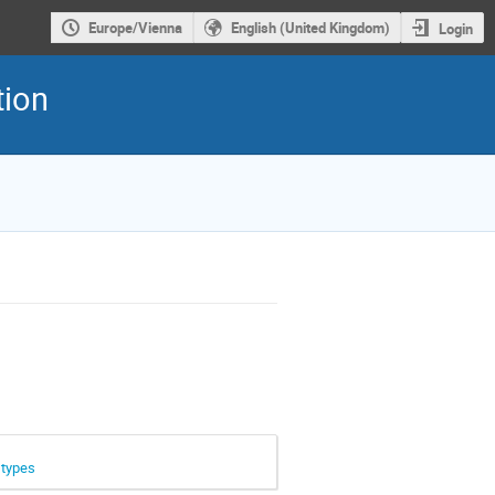
Europe/Vienna
English (United Kingdom)
Login
tion
 types