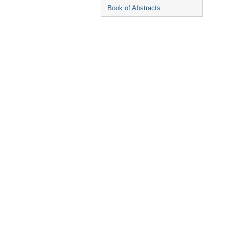
Book of Abstracts