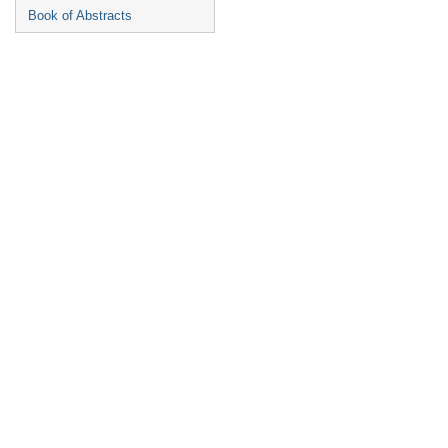
Book of Abstracts