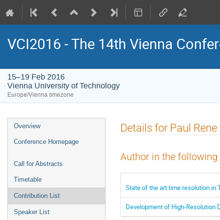
VCI2016 - The 14th Vienna Confer
15–19 Feb 2016
Vienna University of Technology
Europe/Vienna timezone
Event
Details for Paul Rene
Overview
menu
Conference Homepage
Author in the following
Call for Abstracts
Timetable
State of the art time resolution i
Contribution List
Development of High-Resolution De
Speaker List