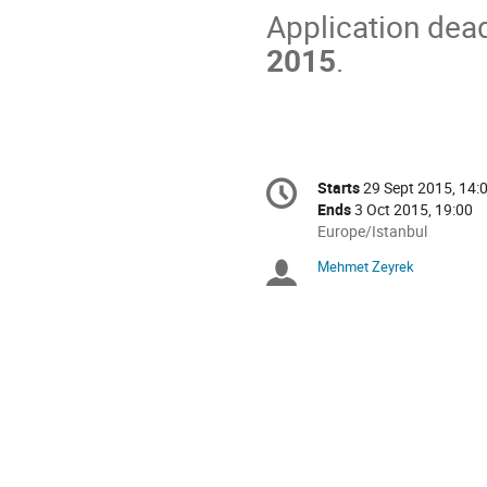
Application dead
2015
.
Conference
Starts
29 Sept 2015, 14:
Date/Time
information
Ends
3 Oct 2015, 19:00
All
Europe/Istanbul
times
Mehmet Zeyrek
Chairpersons
are
in
Europe/Istanbul