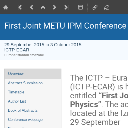
First Joint METU-IPM Conference
29 September 2015 to 3 October 2015
ICTP-ECAR
Europe/Istanbul timezone
Event
Overview
The ICTP – Eura
menu
(ICTP-ECAR) is h
Abstract Submission
entitled
“First 
Timetable
Physics”
. The a
Author List
located at the I
Book of Abstracts
29 September –
Conference webpage