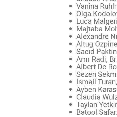
Vanina Ruhl
Olga Kodolo
Luca Malger
Majtaba Mo
Alexandre Ni
Altug Ozpin
Saeid Paktin
Amr Radi, Bri
Albert De R
Sezen Sekme
Ismail Tura
Ayben Karasu
Claudia Wul
Taylan Yetki
Batool Safa