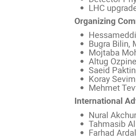
LHC upgrad
Organizing Com
Hessameddin 
Bugra Bilin,
Mojtaba Moh
Altug Ozpine
Saeid Paktin
Koray Sevim
Mehmet Tevf
International A
Nural Akchur
Tahmasib Al
Farhad Arda