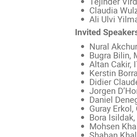
Tejinder Vir
Claudia Wul
Ali Ulvi Yilm
Invited Speaker
Nural Akchur
Bugra Bilin,
Altan Cakir, 
Kerstin Borr
Didier Clau
Jorgen D’Hon
Daniel Deneg
Guray Erkol,
Bora Isildak,
Mohsen Kha
Shaban Khali