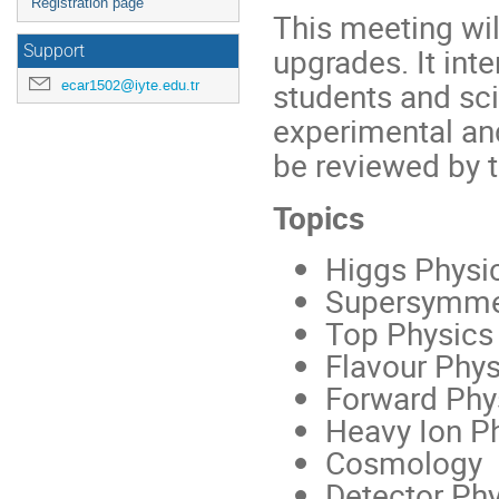
Registration page
This meeting wil
upgrades. It int
Support
students and sci
ecar1502@iyte.edu.tr
experimental and
be reviewed by th
Topics
Higgs Physi
Supersymme
Top Physics
Flavour Phys
Forward Phy
Heavy Ion P
Cosmology
Detector Ph