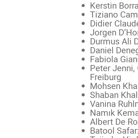
Kerstin Borr
Tiziano Cam
Didier Clau
Jorgen D’Hon
Durmus Ali 
Daniel Deneg
Fabiola Gian
Peter Jenni,
Freiburg
Mohsen Kha
Shaban Khali
Vanina Ruhl
Namık Kema
Albert De R
Batool Safa