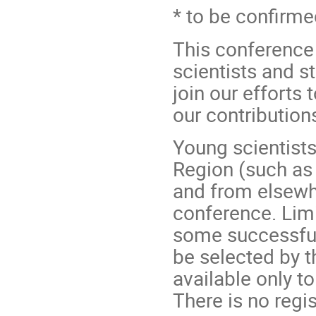
* to be confirm
This conference
scientists and st
join our efforts
our contributions
Young scientist
Region (such as 
and from elsewh
conference. Limi
some successful
be selected by t
available only t
There is no regi