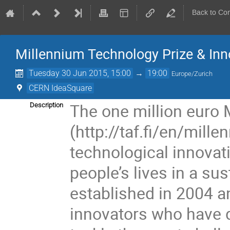
Back to Co
Millennium Technology Prize & Inno
Tuesday 30 Jun 2015, 15:00
→
19:00
Europe/Zurich
CERN IdeaSquare
The one million euro 
Description
(http://taf.fi/en/mill
technological innovati
people’s lives in a su
established in 2004 a
innovators who have d