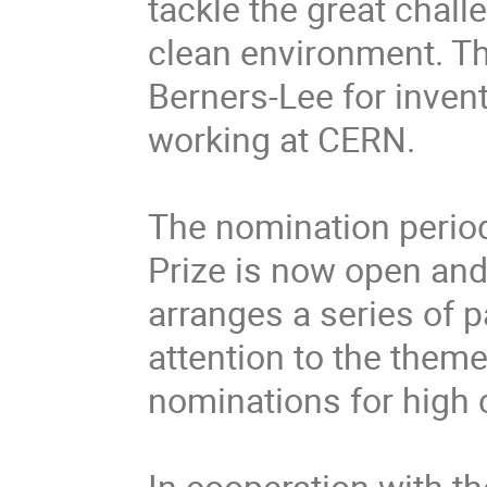
tackle the great chall
clean environment. Th
Berners-Lee for invent
working at CERN.

The nomination period
Prize is now open an
arranges a series of 
attention to the theme
nominations for high c
In cooperation with th