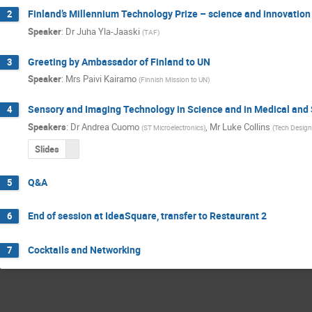
Finland’s Millennium Technology Prize – science and innovatio
2
Speaker
:
Dr
Juha Yla-Jaaski
(
TAF
)
Greeting by Ambassador of Finland to UN
3
Speaker
:
Mrs
Paivi Kairamo
(
Finnish Mission to UN
)
Sensory and Imaging Technology in Science and in Medical and 
4
Speakers
:
Dr
Andrea Cuomo
,
Mr
Luke Collins
(
ST Microelectronics
)
(
Tech Desig
Slides
Q&A
5
End of session at IdeaSquare, transfer to Restaurant 2
6
Cocktails and Networking
7