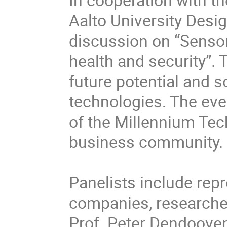
Aalto University Desig
discussion on “Sensor
health and security”. 
future potential and s
technologies. The even
of the Millennium Tech
business community.

Panelists include repr
companies, researcher
Prof. Peter Dendooven