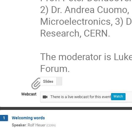
2) Dr. Andrea Cuomo, 
Microelectronics, 3) Dr
Research, CERN.

The moderator is Luke 
Forum.
Slides
Webcast
There is a live webcast for this event
Watch
Welcoming words
1
Speaker
:
Rolf Heuer
(
CERN
)