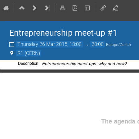
Entrepreneurship meet-up #1
Thursday 26 Mar 2015, 18:00
→
20:00
Europe/Zurich
R1 (CERN)
Description
Entrepreneurship meet-ups: why and how?
The agenda o