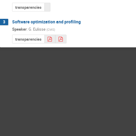
transparencies
Software optimization and profiling
3
Speaker
:
G. Eulisse
(
CMS
)
transparencies