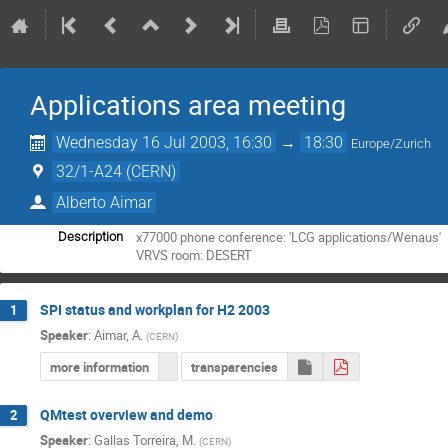
Applications area meeting
Wednesday 16 Jul 2003, 16:30
→
18:30
Europe/Zurich
32/1-A24 (CERN)
Alberto Aimar
x77000 phone conference: 'LCG applications/Wenaus'

Description
VRVS room: DESERT
SPI status and workplan for H2 2003
1
Speaker
:
Aimar, A.
(
CERN
)
more information
transparencies
QMtest overview and demo
2
Speaker
:
Gallas Torreira, M.
(
CERN
)