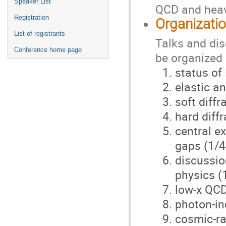
Speaker List
QCD and heavy
Registration
Organizati
List of registrants
Talks and dis
Conference home page
be organized 
status of
elastic an
soft diffr
hard diffr
central e
gaps (1/4
discussio
physics (
low-x QCD
photon-in
cosmic-ra