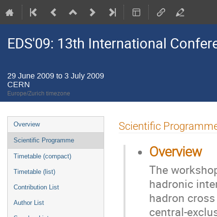
EDS'09: 13th International Confere
29 June 2009 to 3 July 2009
CERN
Europe/Zurich timezone
Event
Scientific Programm
Overview
menu
Scientific Programme
Overview
Timetable (compact)
The workshop
Timetable (list)
hadronic inte
Contribution List
hadron cross 
Author List
central-exclu