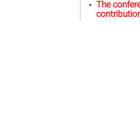
The confere
contributio