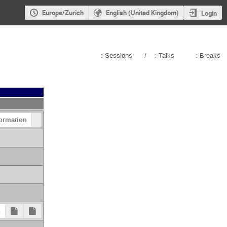
Europe/Zurich
English (United Kingdom)
Login
: Sessions
/
: Talks
: Breaks
ormation
n