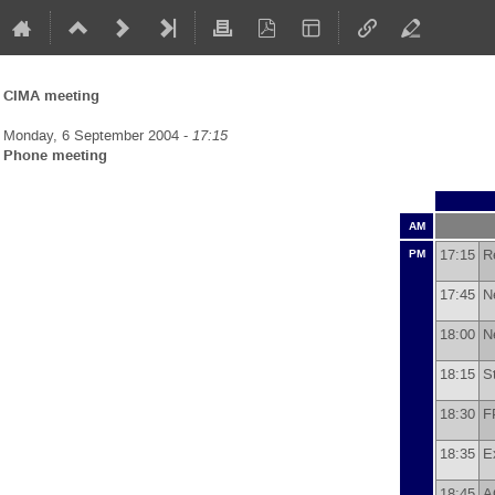
CIMA meeting
Monday, 6 September 2004 -
17:15
Phone meeting
AM
17:15
R
PM
17:45
N
18:00
N
18:15
S
18:30
F
18:35
E
18:45