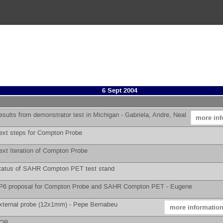
6 Sept 2004
esults from demonstrator test in Michigan -
Gabriela, Andre, Neal
more inf
ext steps for Compton Probe
ext Iteration of Compton Probe
tatus of SAHR Compton PET test stand
P6 proposal for Compton Probe and SAHR Compton PET -
Eugene
xternal probe (12x1mm) -
Pepe Bernabeu
more informatio
AOB