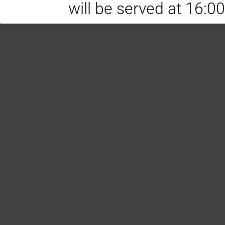
will be served at 16:0