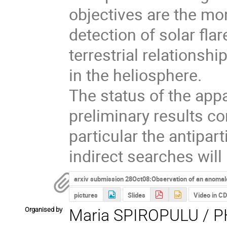
objectives are the moni
detection of solar flar
terrestrial relationshi
in the heliosphere.

The status of the appa
preliminary results co
particular the antipa
indirect searches will
arxiv submission 28Oct08:Observation of an anomalo
pictures
Slides
Video in C
Organised by
Maria SPIROPULU / PH-EP