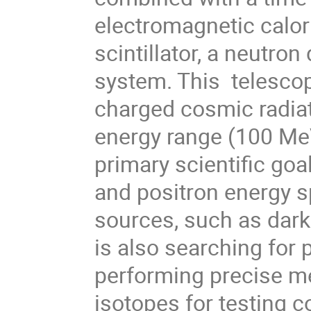
electromagnetic calori
scintillator, a neutro
system. This  telescop
charged cosmic radiat
energy range (100 MeV 
primary scientific goa
and positron energy sp
sources, such as dark
is also searching for p
performing precise me
isotopes for testing 