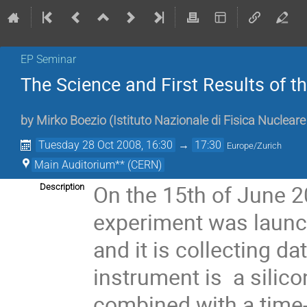
EP Seminar
The Science and First Results of
by
Mirko Boezio
(
Istituto Nazionale di Fisica Nuclear
Tuesday 28 Oct 2008, 16:30
→
17:30
Europe/Zurich
Main Auditorium** (CERN)
On the 15th of June 2
Description
experiment was launc
and it is collecting da
instrument is  a silic
combined with a time-o