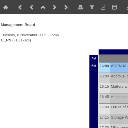
Management Board
Tuesday, 8 November 2005 -
16:00
CERN
(513/1-024)
AM
16:00
AGENDA
PM
16:00
Approval 
16:15
Matters a
16:45
Announc
17:00
Future of
17:15
Storage 
17:30
Milestone