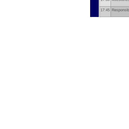
17:45
Responsibi